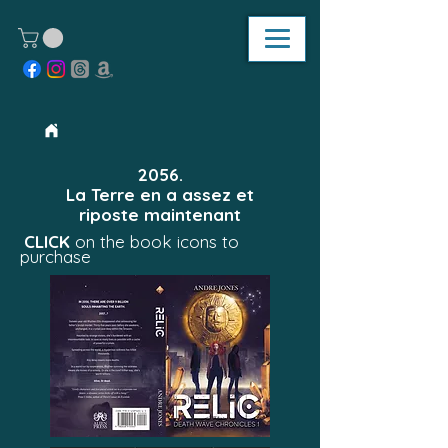
2056.
La Terre en a assez et
riposte maintenant
CLICK
on the book icons to
purchase