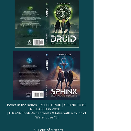
Books in the series: RELIC | DRUID | SPHINX TO BE
RELEASED in 2026 ...
| UTOPIA​[Tomb Raider meets X Files with a touch of
Warehouse 13]
5.0 out of 5 stars