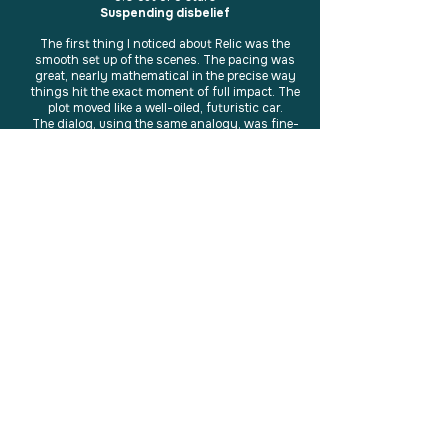
Suspending disbelief
The first thing I noticed about Relic was the
smooth set up of the scenes. The pacing was
great, nearly mathematical in the precise way
things hit the exact moment of full impact. The
plot moved like a well-oiled, futuristic car.
The dialog, using the same analogy, was fine-
tuned. It purred, and was never obtrusive. Some
of it really brought the story to life. The main
character, became even stronger when her role
was downplayed:
"'Can’t I just be a kid?” Rhyll grumbled.'"
Throughout the book, she is anything but just a
kid. It became highly appropriate for her to "pick
up the pain of others" as part of her powers.
When the healing of the characters began, her
premonitions were used as a fantastic bridge in
connecting the moving parts of the plot.
The only downside? It would have been great to
see a few chapters/scenes in Dan's pov.
The scene that brought Rhyll to the location to
replace the disc into the crystal bed was the
best example of suspension of disbelief I've seen
in a while. It was beautiful.
A great read.