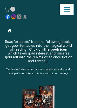
Read 'excerpts' from the following books,
get your tentacles into the magical world
of reading.
Click on the book icon
which takes your interest and immerse
yourself into the realms of science fiction
and fantasy.
The Seven Portals
series is now
available in audio
, and a
'snippet' can be heard via the audio icon ... enjoy!