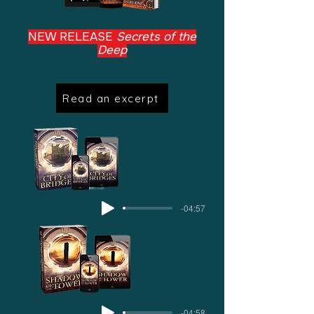
NEW RELEASE
Secrets of the
Deep
Read an excerpt
-04:57
-04:58