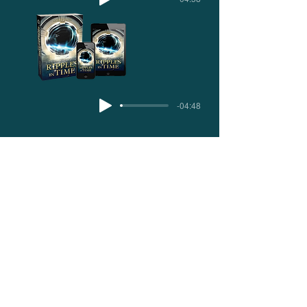
-04:48