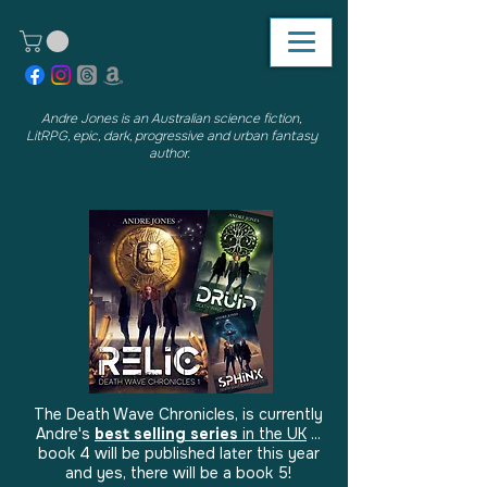
Andre Jones is an Australian science fiction,
LitRPG, epic, dark, progressive and urban fantasy
author.
The Death Wave Chronicles, is currently
Andre's
best selling series
in the UK
...
book 4 will be published later this year
and yes, there will be a book 5!