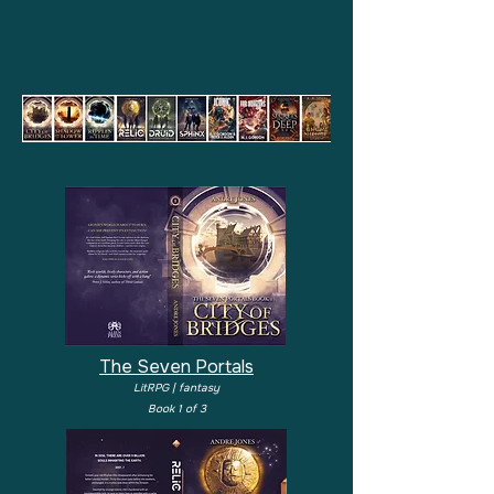
The Seven Portals
LitRPG | fantasy
Book 1 of 3