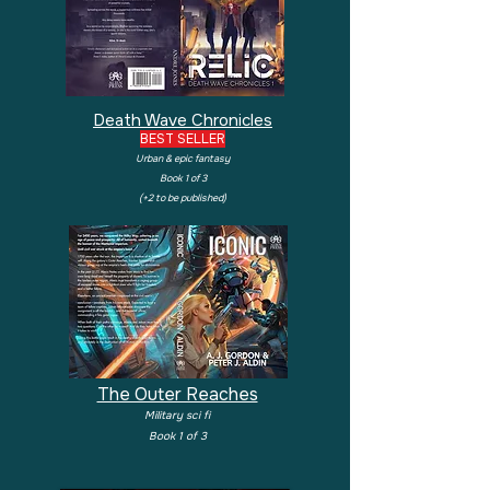
Death Wave Chronicles
BEST SELLER
Urban & epic fantasy
Book 1 of 3
(+2 to be published)
The Outer Reaches
Military sci fi
Book 1 of 3