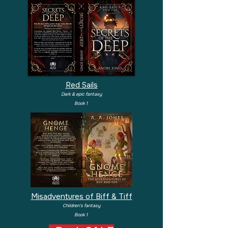
Red Sails
Dark & epic fantasy
Book 1
Misadventures of Biff & Tiff
Children's fantasy
Book 1