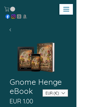
Gnome Henge
eBook
EUR (€)
Price
EUR 1.00