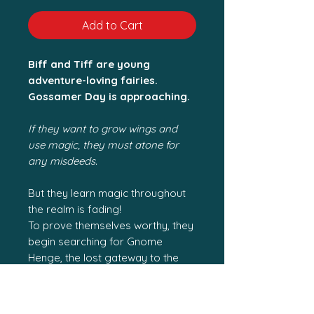
Add to Cart
Biff and Tiff are young
adventure-loving fairies.
Gossamer Day is approaching.
If they want to grow wings and
use magic, they must atone for
any misdeeds.
But they learn magic throughout
the realm is fading!
To prove themselves worthy, they
begin searching for Gnome
Henge, the lost gateway to the
human world.
During their travels, they