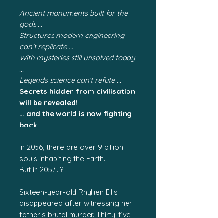
Ancient monuments built for the
gods ...
Structures modern engineering
can’t replicate ...
With mysteries still unsolved today
...
Legends science can’t refute ...
Secrets hidden from civilisation
will be revealed!
… and the world is now fighting
back
In 2056, there are over 9 billion
souls inhabiting the Earth.
But in 2057...?
Sixteen-year-old Rhyllien Ellis
disappeared after witnessing her
father’s brutal murder. Thirty-five