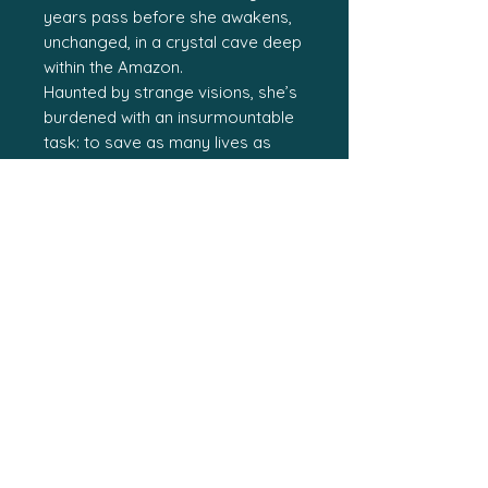
years pass before she awakens,
unchanged, in a crystal cave deep
within the Amazon.
Haunted by strange visions, she’s
burdened with an insurmountable
task: to save as many lives as
possible with a cache of powerful
crystals.
Spreading across the world, a
mysterious sickness has killed
thousands.
Any delay means more deaths.
In a world run by corporations,
Rhyllien surviving the sickness
means she knows of a remedy.
Or she is the cure?
Either way, she’s worth