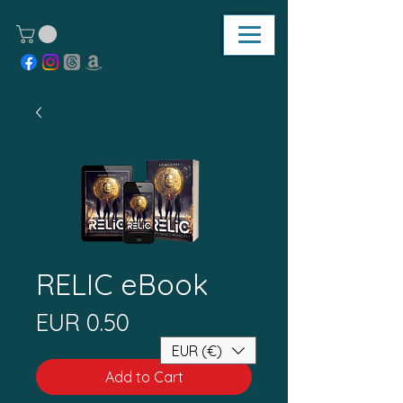
RELIC eBook
Price
EUR 0.50
EUR (€)
Add to Cart