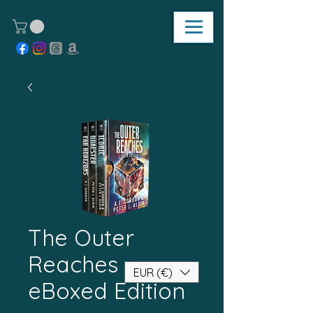
The Outer
Reaches -
EUR (€)
eBoxed Edition