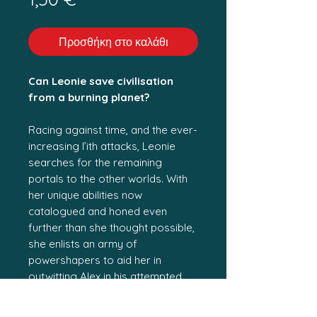
Προσθήκη στο καλάθι
Can Leonie save civilisation
from a burning planet?
Racing against time, and the ever-
increasing l’ith attacks, Leonie
searches for the remaining
portals to the other worlds. With
her unique abilities now
catalogued and honed even
further than she thought possible,
she enlists an army of
powershapers to aid her in
outwitting Alex in his attempted
coup at Blue Mountains Tower.