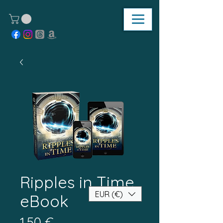
Ripples in Time
EUR (€)
eBook
Τιμή
1,50 €